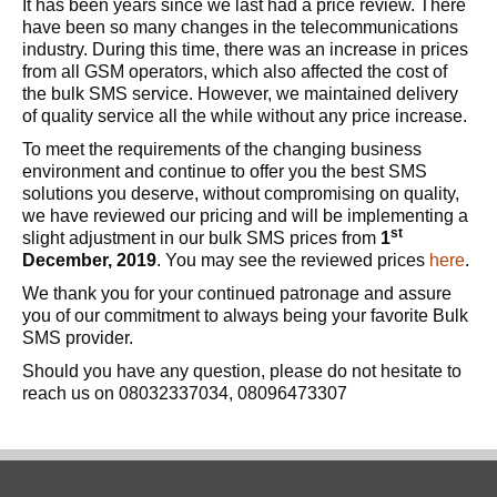
It has been years since we last had a price review. There
have been so many changes in the telecommunications
industry. During this time, there was an increase in prices
from all GSM operators, which also affected the cost of
the bulk SMS service. However, we maintained delivery
of quality service all the while without any price increase.
To meet the requirements of the changing business
environment and continue to offer you the best SMS
solutions you deserve, without compromising on quality,
we have reviewed our pricing and will be implementing a
st
slight adjustment in our bulk SMS prices from
1
December, 2019
. You may see the reviewed prices
here
.
We thank you for your continued patronage and assure
you of our commitment to always being your favorite Bulk
SMS provider.
Should you have any question, please do not hesitate to
reach us on 08032337034, 08096473307