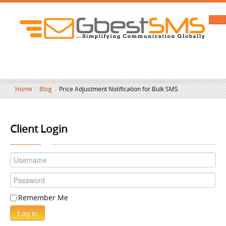
Home
/
Blog
/
Price Adjustment Notification for Bulk SMS
Client Login
Remember Me
Log in