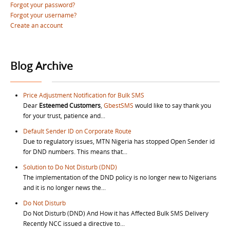
Forgot your password?
Forgot your username?
Create an account
Blog Archive
Price Adjustment Notification for Bulk SMS
Dear
Esteemed Customers
,
GbestSMS
would like to say thank you
for your trust, patience and...
Default Sender ID on Corporate Route
Due to regulatory issues, MTN Nigeria has stopped Open Sender id
for DND numbers. This means that...
Solution to Do Not Disturb (DND)
The implementation of the DND policy is no longer new to Nigerians
and it is no longer news the...
Do Not Disturb
Do Not Disturb (DND) And How it has Affected Bulk SMS Delivery
Recently NCC issued a directive to...