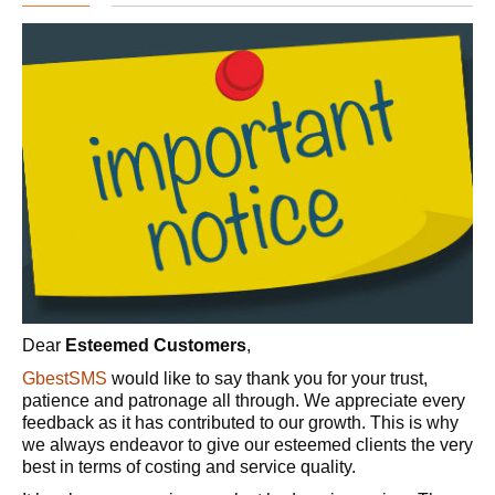
Dear
Esteemed Customers
,
GbestSMS
would like to say thank you for your trust,
patience and patronage all through. We appreciate every
feedback as it has contributed to our growth. This is why
we always endeavor to give our esteemed clients the very
best in terms of costing and service quality.