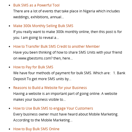
Bulk SMS as a Powerful Tool
There are a lot of events that take place in Nigeria which includes
weddings, exhibitions, annual...
Make 300k Monthly Selling Bulk SMS
If you really want to make 300k monthly online, then this post is for
you. I am going to reveal a...
How to Transfer Bulk SMS Credit to another Member
Have you been thinking of how to share SMS Units with your friend
on www.gbestsms.com? then, here...
How to Pay for Bulk SMS
We have four methods of payment for bulk SMS. Which are: 1. Bank
Deposit To get more SMS units by...
Reasons to Build a Website for your Business
Having a website is an important part of going online. A website
makes your business visible to...
How to Use Bulk SMS to engage Your Customers
Every business owner must have heard about Mobile Marketing.
According to the Mobile Marketing...
How to Buy Bulk SMS Online