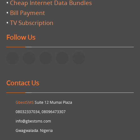
•
Cheap Internet Data Bundles
•
Bill Payment
•
TV Subscription
Follow Us
Contact Us
GbestSMS
Suite 12 Mumai Plaza
08032337034, 08096473307
info@gbestsms.com
Gwagwalada. Nigeria