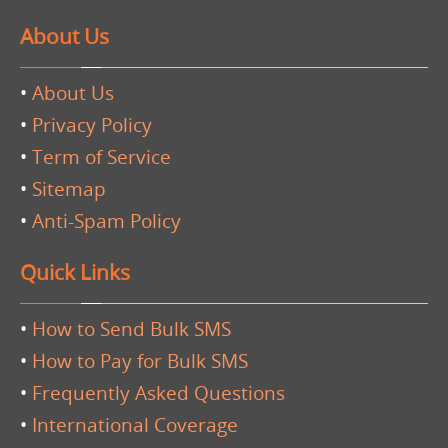
About Us
•
About Us
•
Privacy Policy
•
Term of Service
•
Sitemap
•
Anti-Spam Policy
Quick Links
•
How to Send Bulk SMS
•
How to Pay for Bulk SMS
•
Frequently Asked Questions
•
International Coverage