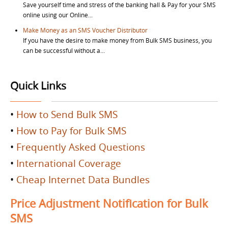
Save yourself time and stress of the banking hall & Pay for your SMS
online using our Online...
Make Money as an SMS Voucher Distributor
If you have the desire to make money from Bulk SMS business, you
can be successful without a...
Quick Links
•
How to Send Bulk SMS
•
How to Pay for Bulk SMS
•
Frequently Asked Questions
•
International Coverage
•
Cheap Internet Data Bundles
Price Adjustment Notification for Bulk
SMS