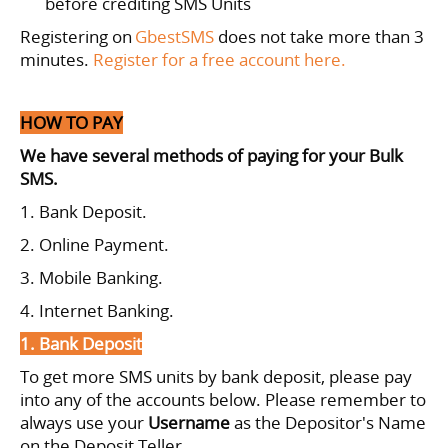
before crediting SMS Units
Registering on
GbestSMS
does not take more than 3
minutes.
Register for a free account here.
HOW TO PAY
We have several methods of paying for your Bulk
SMS.
1. Bank Deposit.
2. Online Payment.
3. Mobile Banking.
4. Internet Banking.
1. Bank Deposit
To get more SMS units by bank deposit, please pay
into any of the accounts below.
Please remember to
always use your
Username
as the Depositor's Name
on the Deposit Teller