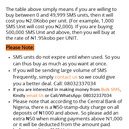
The table above simply means if you are willing to
buy between 0 and 49,999 SMS units, then it will
cost you ₦2.0Kobo per unit. (For example, 1,000
SMS Unit will cost you ₦2,000). If you are buying
500,000 SMS Unit and above, then you will buy at
the rate of
₦1.95
kobo per
UNIT
.
Please Note:
SMS units do not expire until when used. So you
can thus buy as much as you want at once.
If you will be sending large volume of SMS
frequently, simply
contact us
so we could give
you a better deal. Call: 08032337034
If you are interested in making money from
Bulk SMS
,
Kindly
email Us
or Call/WhatsApp: 08032337034
Please note that according to the Central Bank of
Nigeria, there is a
50-stamp-duty charge on all
₦
deposits of
1000 and above. So please add an
₦
extra
50 when making payments above N1,000
₦
or it will be deducted from the amount paid