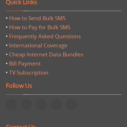
Quick Links
•
How to Send Bulk SMS
•
How to Pay for Bulk SMS
•
Frequently Asked Questions
•
International Coverage
•
Cheap Internet Data Bundles
•
Bill Payment
•
TV Subscription
Follow Us