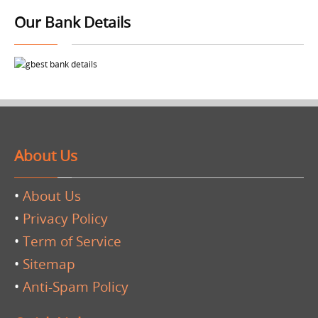
Our Bank Details
About Us
•
About Us
•
Privacy Policy
•
Term of Service
•
Sitemap
•
Anti-Spam Policy