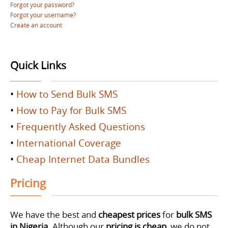
Forgot your password?
Forgot your username?
Create an account
Quick Links
•
How to Send Bulk SMS
•
How to Pay for Bulk SMS
•
Frequently Asked Questions
•
International Coverage
•
Cheap Internet Data Bundles
Pricing
We have the best and
cheapest prices
for
bulk SMS
in Nigeria
. Although our
pricing is cheap
, we do not