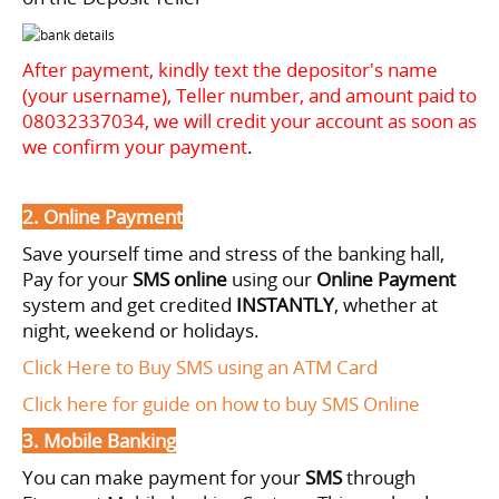
After payment, kindly text the depositor's name
(your username), Teller number, and amount paid to
08032337034
, we will credit your account as soon as
we confirm your payment
.
2. Online Payment
Save yourself time and stress of the banking hall,
Pay for your
SMS online
using our
Online Payment
system and get credited
INSTANTLY
, whether at
night, weekend or holidays.
Click Here to Buy SMS using an ATM Card
Click here for guide on how to buy SMS Online
3. Mobile Banking
You can make payment for your
SMS
through