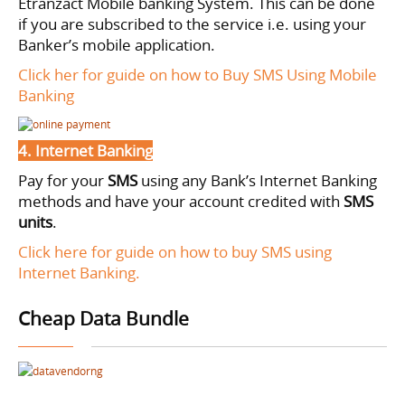
Etranzact Mobile banking System. This can be done
if you are subscribed to the service i.e. using your
Banker’s mobile application.
Click her for guide on how to Buy SMS Using Mobile
Banking
4. Internet Banking
Pay for your
SMS
using
any Bank’s Internet Banking
methods and have your account credited with
SMS
units
.
Click here for guide on how to buy SMS using
Internet Banking.
Cheap Data Bundle