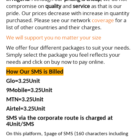
compromise on
quality
and
service
as that is our
pride. Our prices decrease with increase in quantity
purchased
. Please see our network
coverage
for a
list of other countries and their charges.
We will support you no matter your size
We offer four different packages to suit your needs.
Simply select the package you feel reflects your
needs and click on buy now to pay online.
How Our SMS is Billed
Glo=
3
.25
Unit
9Mobile=3
.25
Unit
MTN=
3
.25
Unit
Airtel=
3
.25
Unit
SMS via the corporate route is charged at
4Unit/SMS
On this platform, 1page of SMS (160 characters including