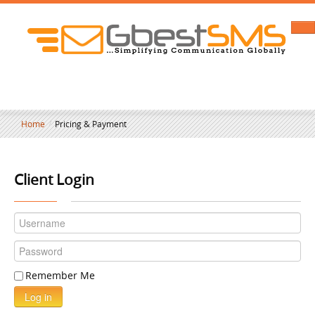
Home
/
Pricing & Payment
Client Login
Remember Me
Log in