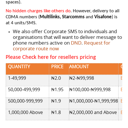
spaces).
No hidden charges like others do
. However, delivery to all
CDMA numbers (
Multilinks, Starcomms
and
Visafone
) is
at 4 units/SMS.
We also offer Corporate SMS to individuals and
organisations that will want to deliver message to
phone numbers active on
DND
.
Request for
corporate route now
Please Check here for resellers pricing
QUANTITY
PRICE
AMOUNT
OR
1-49,999
₦2
.0
₦2-₦99,998
BU
50,000-499,999
₦
1.95
₦100,000-₦999,998
BU
500,000-999,999
₦
1.9
₦1,000,000-₦1,999,998
BU
1,000,000 Above
₦1.8
₦2,000,000 and Above
BU