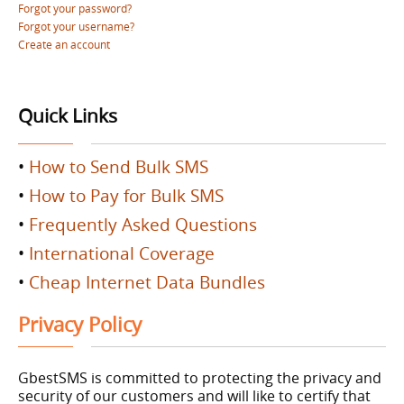
Forgot your password?
Forgot your username?
Create an account
Quick Links
•
How to Send Bulk SMS
•
How to Pay for Bulk SMS
•
Frequently Asked Questions
•
International Coverage
•
Cheap Internet Data Bundles
Privacy Policy
GbestSMS is committed to protecting the privacy and
security of our customers and will like to certify that