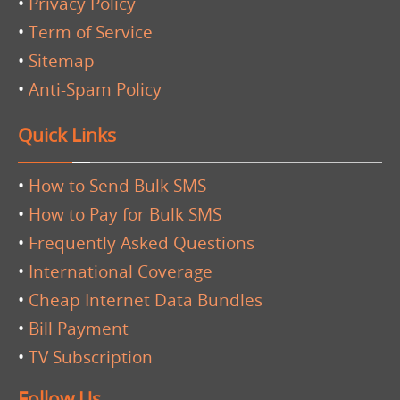
•
Privacy Policy
•
Term of Service
•
Sitemap
•
Anti-Spam Policy
Quick Links
•
How to Send Bulk SMS
•
How to Pay for Bulk SMS
•
Frequently Asked Questions
•
International Coverage
•
Cheap Internet Data Bundles
•
Bill Payment
•
TV Subscription
Follow Us