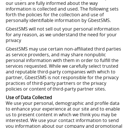
our users are fully informed about the way
information is collected and used. The following sets
forth the policies for the collection and use of
personally identifiable information by GbestSMS.
GbestSMS will not sell out your personal information
for any reason, as we understand the need for your
privacy
GbestSMS may use certain non-affiliated third parties
as service providers, and may share nonpublic
personal information with them in order to fulfill the
services requested. While we carefully select trusted
and reputable third-party companies with which to
partner, GbestSMS is not responsible for the privacy
practices of third-party partners or the privacy
policies or content of third-party partner sites.
Use of Data Collected
We use your personal, demographic and profile data
to enhance your experience at our site and to enable
us to present content in which we think you may be
interested. We use your contact information to send
you information about our company and promotional