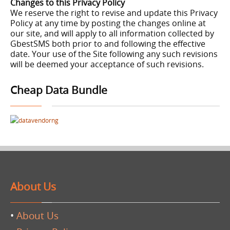
Changes to this Privacy Policy
We reserve the right to revise and update this Privacy
Policy at any time by posting the changes online at
our site, and will apply to all information collected by
GbestSMS both prior to and following the effective
date. Your use of the Site following any such revisions
will be deemed your acceptance of such revisions.
Cheap Data Bundle
About Us
•
About Us