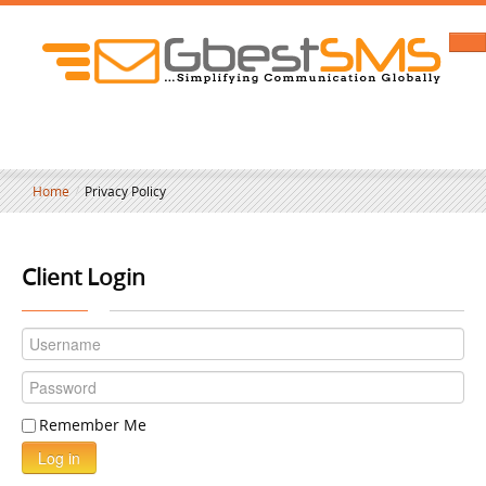
Home
/
Privacy Policy
Client Login
Remember Me
Log in