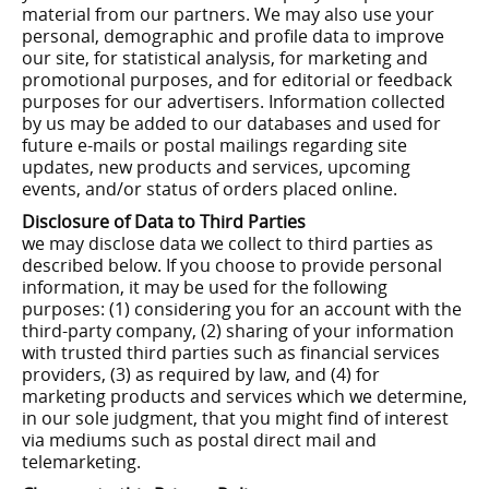
material from our partners. We may also use your
personal, demographic and profile data to improve
our site, for statistical analysis, for marketing and
promotional purposes, and for editorial or feedback
purposes for our advertisers. Information collected
by us may be added to our databases and used for
future e-mails or postal mailings regarding site
updates, new products and services, upcoming
events, and/or status of orders placed online.
Disclosure of Data to Third Parties
we may disclose data we collect to third parties as
described below. If you choose to provide personal
information, it may be used for the following
purposes: (1) considering you for an account with the
third-party company, (2) sharing of your information
with trusted third parties such as financial services
providers, (3) as required by law, and (4) for
marketing products and services which we determine,
in our sole judgment, that you might find of interest
via mediums such as postal direct mail and
telemarketing.