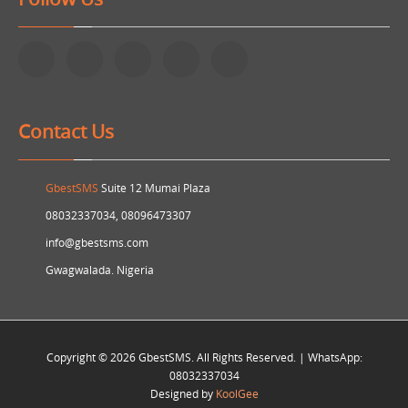
Contact Us
GbestSMS
Suite 12 Mumai Plaza
08032337034, 08096473307
info@gbestsms.com
Gwagwalada. Nigeria
Copyright © 2026 GbestSMS. All Rights Reserved. | WhatsApp:
08032337034
Designed by
KoolGee