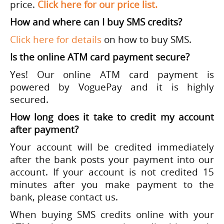
price.
Click here for our price list.
How and where can I buy SMS credits?
Click here for details
on how to buy SMS.
Is the online ATM card payment secure?
Yes! Our online ATM card payment is
powered by VoguePay and it is highly
secured.
How long does it take to credit my account
after payment?
Your account will be credited immediately
after the bank posts your payment into our
account. If your account is not credited 15
minutes after you make payment to the
bank, please contact us.
When buying SMS credits online with your