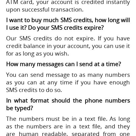
ATM card, your account is credited instantly
upon successful transaction.
I want to buy much SMS credits, how long will
I use it? Do your SMS credits expire?
Our SMS credits do not expire. If you have
credit balance in your account, you can use it
for as long as you wish.
How many messages can I send at a time?
You can send message to as many numbers
as you can at any time if you have enough
SMS credits to do so.
In what format should the phone numbers
be typed?
The numbers must be in a text file. As long
as the numbers are in a text file, and they
are human readable, separated from one