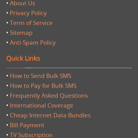
•
About Us
•
Privacy Policy
•
Term of Service
•
Sitemap
•
Anti-Spam Policy
Quick Links
•
How to Send Bulk SMS
•
How to Pay for Bulk SMS
•
Frequently Asked Questions
•
International Coverage
•
Cheap Internet Data Bundles
•
Bill Payment
•
TV Subscription