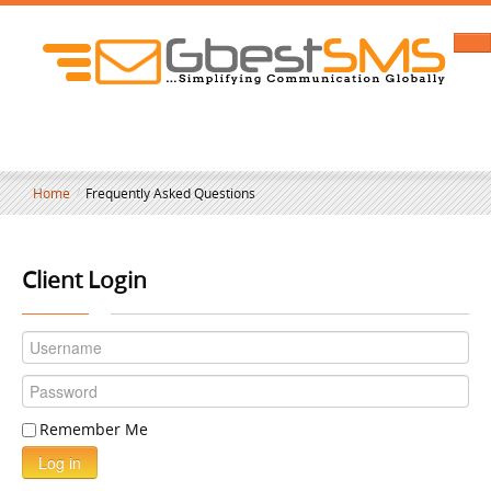
Home
/
Frequently Asked Questions
Client Login
Remember Me
Log in