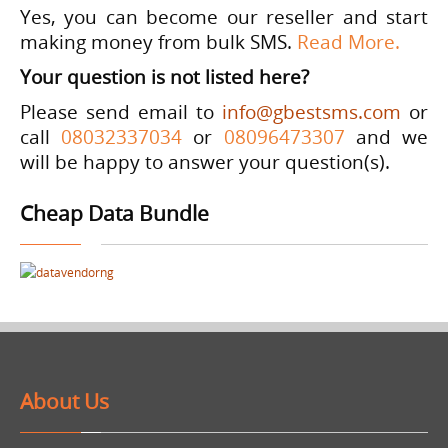
Yes, you can become our reseller and start
making money from bulk SMS.
Read More
.
Your question is not listed here?
Please send email to
info@gbestsms.com
or
call
08032337034
or
08096473307
and we
will be happy to answer your question(s).
Cheap Data Bundle
About Us