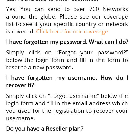
Yes. You can send to over 760 Networks
around the globe. Please see our coverage
list to see if your specific country or network
is covered.
Click here for our coverage
I have forgotten my password. What can I do?
Simply click on “Forgot your password?”
below the login form and fill in the form to
reset to a new password.
I have forgotten my username. How do I
recover it?
Simply click on “Forgot username” below the
login form and fill in the email address which
you used for the registration to recover your
username.
Do you have a Reseller plan?