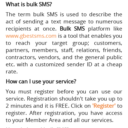
What is bulk SMS?
The term bulk SMS is used to describe the
act of sending a text message to numerous
recipients at once.
Bulk SMS
platform like
www.gbestsms.com
is a tool that enables you
to reach your target group; customers,
partners, members, staff, relations, friends,
contractors, vendors, and the general public
etc. with a customized sender ID at a cheap
rate.
How can I use your service?
You must register before you can use our
service. Registration shouldn't take you up to
2 minutes and it is FREE. Click on
'Register'
to
register. After registration, you have access
to your Member Area and all our services.