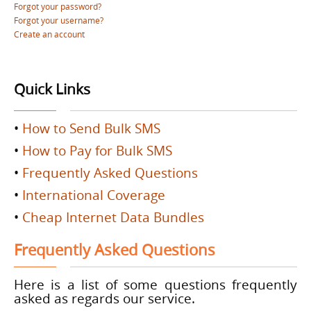
Forgot your password?
Forgot your username?
Create an account
Quick Links
•
How to Send Bulk SMS
•
How to Pay for Bulk SMS
•
Frequently Asked Questions
•
International Coverage
•
Cheap Internet Data Bundles
Frequently Asked Questions
Here is a list of some questions frequently
asked as regards our service.