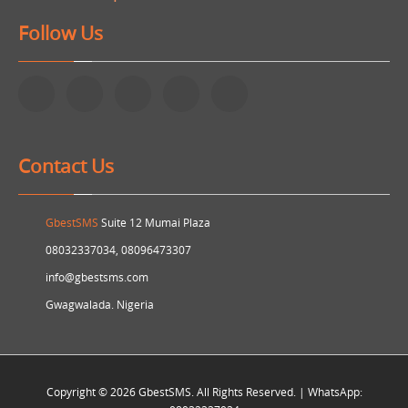
Follow Us
Contact Us
GbestSMS
Suite 12 Mumai Plaza
08032337034, 08096473307
info@gbestsms.com
Gwagwalada. Nigeria
Copyright © 2026 GbestSMS. All Rights Reserved. | WhatsApp: