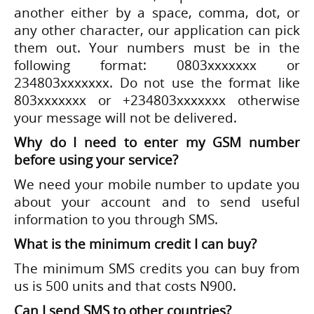
another either by a space, comma, dot, or
any other character, our application can pick
them out. Your numbers must be in the
following format: 0803xxxxxxx or
234803xxxxxxx. Do not use the format like
803xxxxxxx or +234803xxxxxxx otherwise
your message will not be delivered.
Why do I need to enter my GSM number
before using your service?
We need your mobile number to update you
about your account and to send useful
information to you through SMS.
What is the minimum credit I can buy?
The minimum SMS credits you can buy from
us is 500 units and that costs N900.
Can I send SMS to other countries?