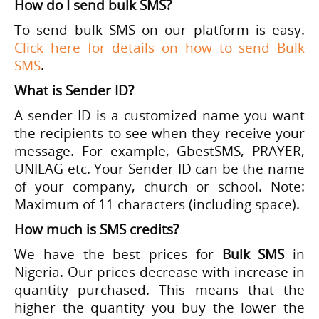
How do I send bulk SMS?
To send bulk SMS on our platform is easy.
Click here for details on how to send Bulk
SMS
.
What is Sender ID?
A sender ID is a customized name you want
the recipients to see when they receive your
message. For example, GbestSMS, PRAYER,
UNILAG etc. Your Sender ID can be the name
of your company, church or school. Note:
Maximum of 11 characters (including space).
How much is SMS credits?
We have the best prices for
Bulk SMS
in
Nigeria. Our prices decrease with increase in
quantity purchased. This means that the
higher the quantity you buy the lower the